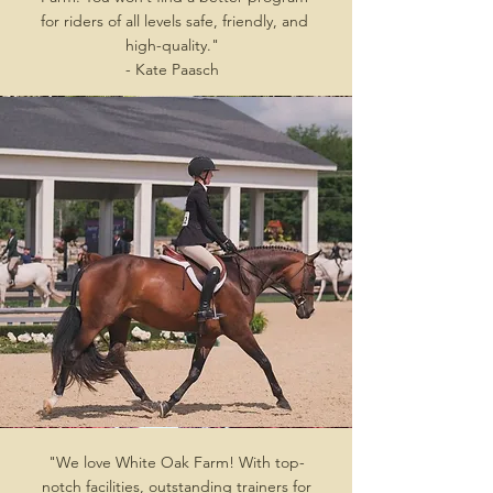
for riders of all levels safe, friendly, and
high-quality."
- Kate Paasch
"We love White Oak Farm! With top-
notch facilities, outstanding trainers for