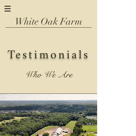
White Oak Farm
Testimonials
Who We Are