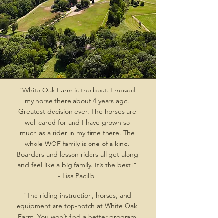
"White Oak Farm is the best. I moved
my horse there about 4 years ago.
Greatest decision ever. The horses are
well cared for and I have grown so
much as a rider in my time there. The
whole WOF family is one of a kind.
Boarders and lesson riders all get along
and feel like a big family. It’s the best!"
- Lisa Pacillo
"The riding instruction, horses, and
equipment are top-notch at White Oak
Farm. You won’t find a better program