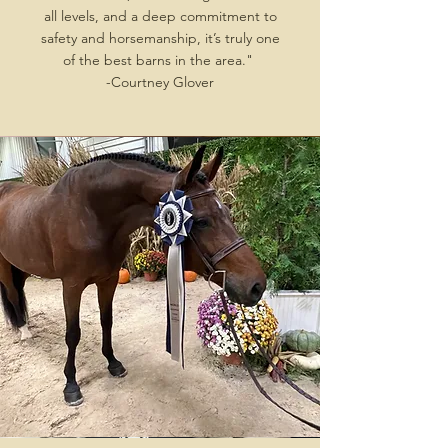
all levels, and a deep commitment to
safety and horsemanship, it’s truly one
of the best barns in the area."
-Courtney Glover