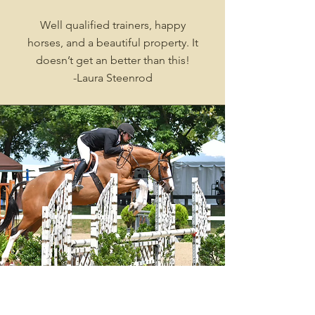
Well qualified trainers, happy
horses, and a beautiful property. It
doesn’t get an better than this!
-Laura Steenrod